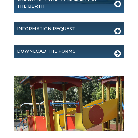
THE BERTH
INFORMATION REQUEST
DOWNLOAD THE FORMS