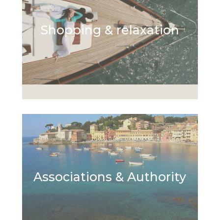
Shopping & relaxation
Associations & Authority