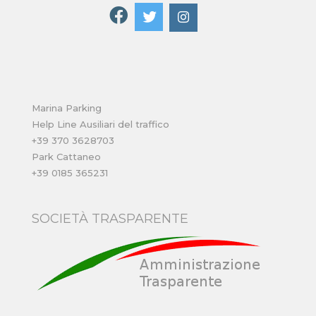
Marina Parking
Help Line Ausiliari del traffico
+39 370 3628703
Park Cattaneo
+39 0185 365231
SOCIETÀ TRASPARENTE