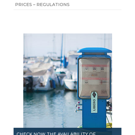
PRICES – REGULATIONS
CHECK NOW THE AVAILABILITY OF