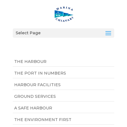
Select Page
THE HARBOUR
THE PORT IN NUMBERS
HARBOUR FACILITIES
GROUND SERVICES
A SAFE HARBOUR
THE ENVIRONMENT FIRST