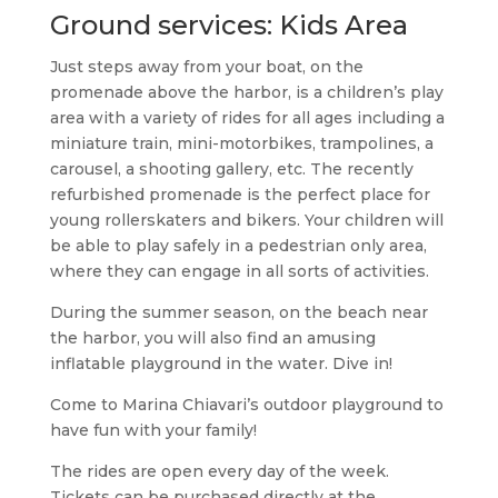
Ground services: Kids Area
Just steps away from your boat, on the
promenade above the harbor, is a children’s play
area with a variety of rides for all ages including a
miniature train, mini-motorbikes, trampolines, a
carousel, a shooting gallery, etc. The recently
refurbished promenade is the perfect place for
young rollerskaters and bikers. Your children will
be able to play safely in a pedestrian only area,
where they can engage in all sorts of activities.
During the summer season, on the beach near
the harbor, you will also find an amusing
inflatable playground in the water. Dive in!
Come to Marina Chiavari’s outdoor playground to
have fun with your family!
The rides are open every day of the week.
Tickets can be purchased directly at the