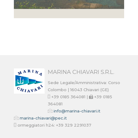
MARINA CHIAVARI S.R.L.
Sede Legale/Amministrativa: Corso
Colombo | 16043 Chiavari (GE)
+39 0185 364081 |
+39 0185
364081
info@marina-chiavari.it
marina-chiavari@pec.it
ormeggiatori h24: +39 329 2291037