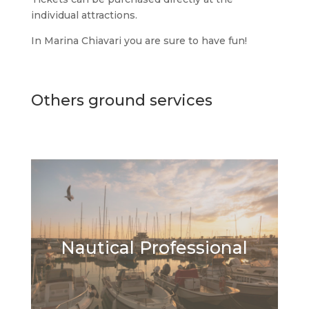
individual attractions.
In Marina Chiavari you are sure to have fun!
Others ground services
Nautical Professional