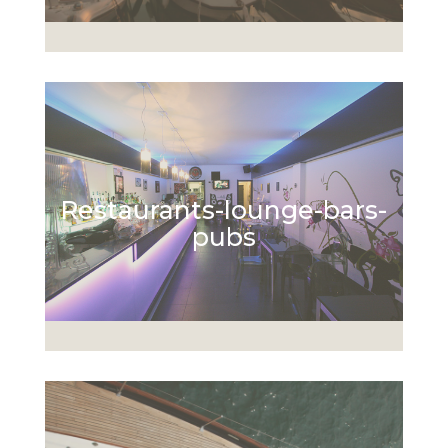
Restaurants-lounge-bars-
pubs